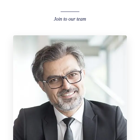
Join to our team