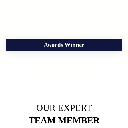
+
٧٨
Awards Winner
OUR EXPERT
TEAM MEMBER