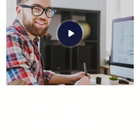
WHY YOU
CHOOSE US?