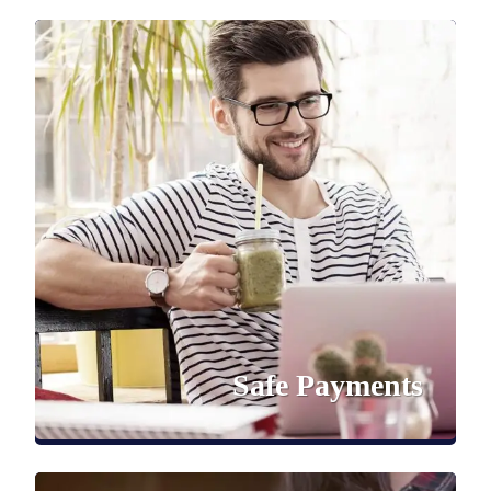
Safe Payments