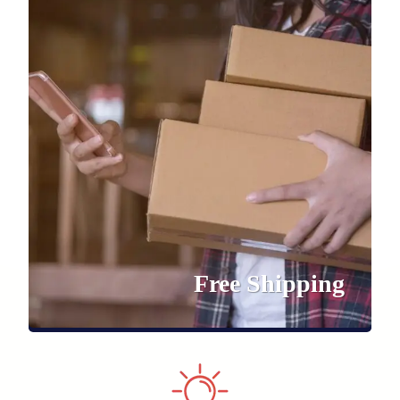
Free Shipping