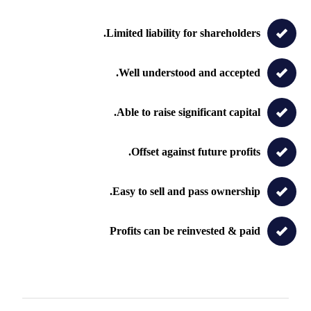
Limited liability for shareholders.
Well understood and accepted.
Able to raise significant capital.
Offset against future profits.
Easy to sell and pass ownership.
Profits can be reinvested & paid