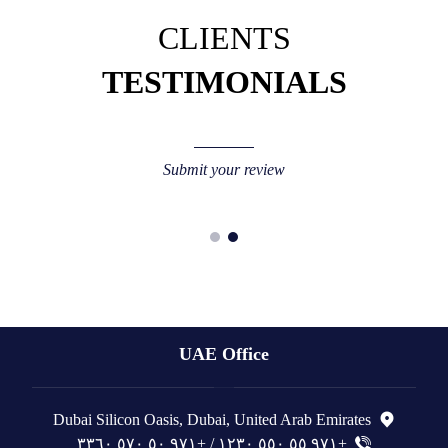
CLIENTS
TESTIMONIALS
Submit your review
UAE Office
Dubai Silicon Oasis, Dubai, United Arab Emirates
+٩٧١ ٥٥ ٥٥٠ ١٢٣٠ / +٩٧١ ٥٠ ٥٧٠ ٣٣٦٠