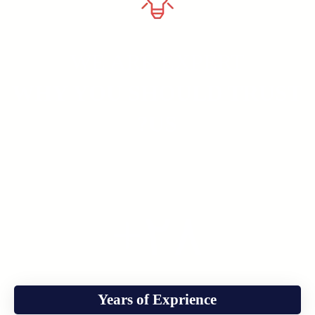
WE ARE EXPERT
WHY YOU SHOULD TRUST
US?
+
٢٨
Years of Exprience