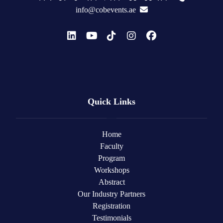
info@cobevents.ae
Quick Links
Home
Faculty
Program
Workshops
Abstract
Our Industry Partners
Registration
Testimonials