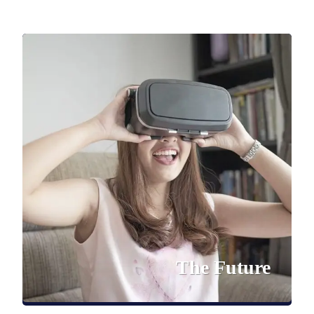
The Future