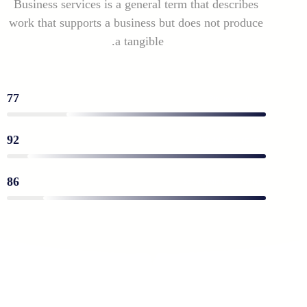
Business services is a general term that describes
work that supports a business but does not produce
a tangible.
77
◦ Business solutions
92
◦ Financial expert process
86
◦ Social media nad Marketing