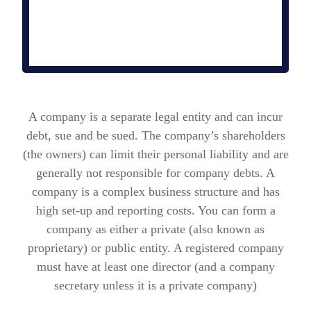
A company is a separate legal entity and can incur
debt, sue and be sued. The company’s shareholders
(the owners) can limit their personal liability and are
generally not responsible for company debts.
A
company is a complex business structure and has
high set-up and reporting costs. You can form a
company as either a private (also known as
proprietary) or public entity. A registered company
must have at least one director (and a company
secretary unless it is a private company)