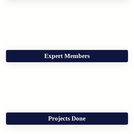
+
٩٦
Expert Members
١٣٠
k
Projects Done