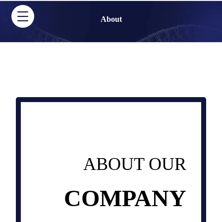
About
ABOUT OUR
COMPANY