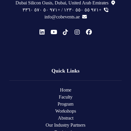
Dubai Silicon Oasis, Dubai, United Arab Emirates
+٩٧١ ٥٥ ٥٥٠ ١٢٣٠ / +٩٧١ ٥٠ ٥٧٠ ٣٣٦٠
info@cobevents.ae
Quick Links
Home
Faculty
Program
Workshops
Abstract
Our Industry Partners