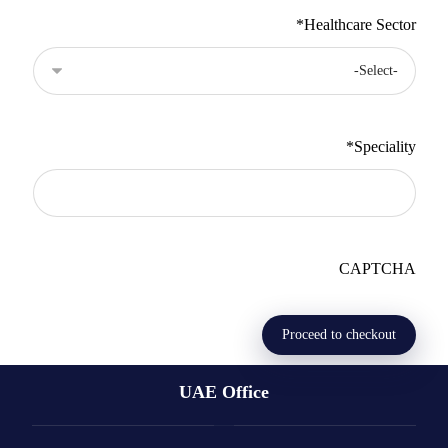
*
Healthcare Sector
*
Speciality
CAPTCHA
UAE Office