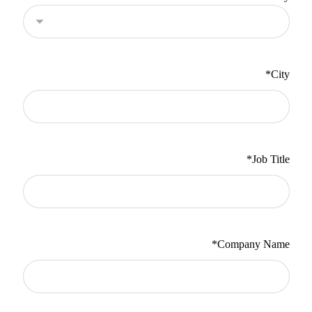
*
City
*
Job Title
*
Company Name