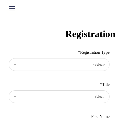
Registration
*
Registration Type
*
Title
*
Name
First Name