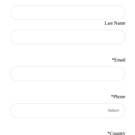
Last Name
*
Email
*
Phone
*
Country